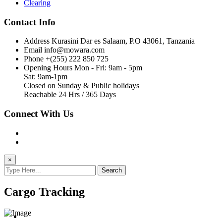
Clearing
Contact Info
Address
Kurasini Dar es Salaam, P.O 43061, Tanzania
Email
info@mowara.com
Phone
+(255) 222 850 725
Opening Hours
Mon - Fri: 9am - 5pm
Sat: 9am-1pm
Closed on Sunday & Public holidays
Reachable 24 Hrs / 365 Days
Connect With Us
×
Search
Cargo Tracking