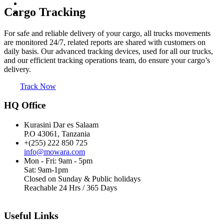
Cargo Tracking
For safe and reliable delivery of your cargo, all trucks movements
are monitored 24/7, related reports are shared with customers on
daily basis. Our advanced tracking devices, used for all our trucks,
and our efficient tracking operations team, do ensure your cargo’s
delivery.
Track Now
HQ Office
Kurasini Dar es Salaam
P.O 43061, Tanzania
+(255) 222 850 725
info@mowara.com
Mon - Fri: 9am - 5pm
Sat: 9am-1pm
Closed on Sunday & Public holidays
Reachable 24 Hrs / 365 Days
Useful Links