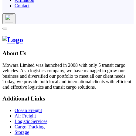
Affiliation
Contact
About Us
Mowara Limited was launched in 2008 with only 5 transit cargo
vehicles. As a logistics company, we have managed to grow our
business and diversified our portfolio to meet all our client needs.
Today, we provide both local and international clients with efficient
and effective logistics and transit cargo solutions.
Additional Links
Ocean Freight
Air Freight
Logistic Services
Cargo Tracking
Storage