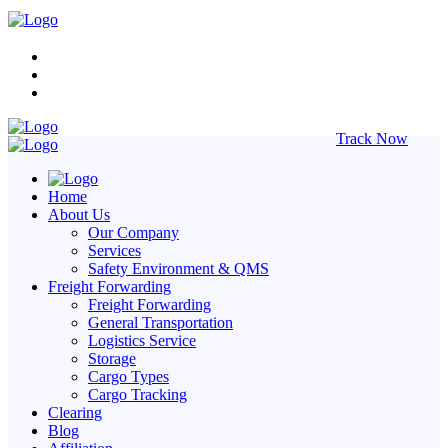
Track Now
Home
About Us
Our Company
Services
Safety Environment & QMS
Freight Forwarding
Freight Forwarding
General Transportation
Logistics Service
Storage
Cargo Types
Cargo Tracking
Clearing
Blog